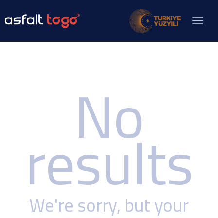
No
results
We're sorry, but your