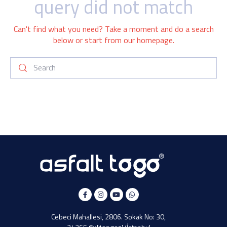
query did not match
Can't find what you need? Take a moment and do a search
below or start from
our homepage
.
Cebeci Mahallesi, 2806. Sokak No: 30,